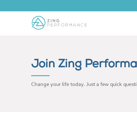
Join Zing Perform
Change your life today. Just a few quick quest