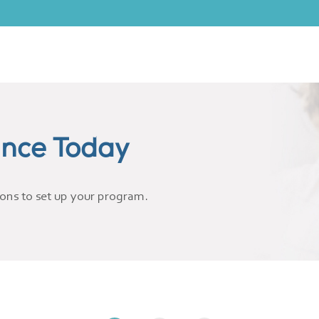
ance Today
ions to set up your program.