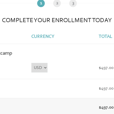
1
2
3
COMPLETE YOUR ENROLLMENT TODAY
CURRENCY
TOTAL
tcamp
$497.00
$497.00
$497.00