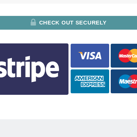
CHECK OUT SECURELY