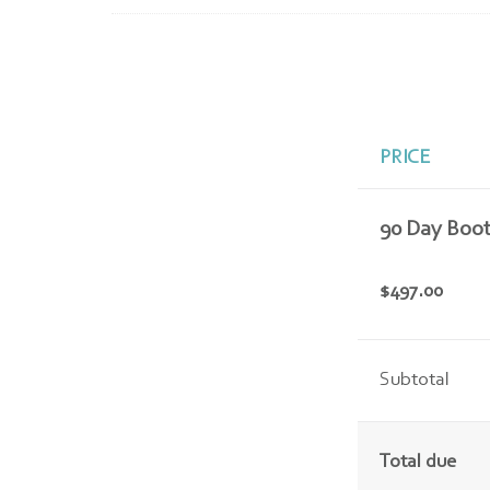
PRICE
90 Day Boo
$497.00
Subtotal
Total due