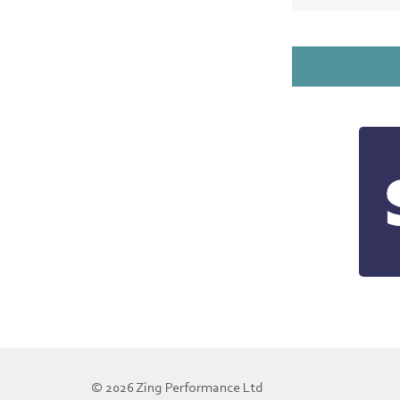
© 2026 Zing Performance Ltd